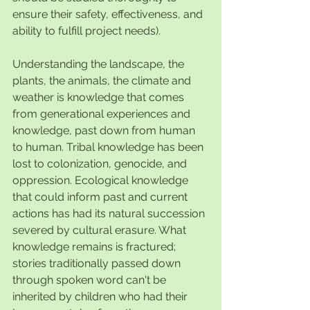
ensure their safety, effectiveness, and 
ability to fulfill project needs).
Understanding the landscape, the 
plants, the animals, the climate and 
weather is knowledge that comes 
from generational experiences and 
knowledge, past down from human 
to human. Tribal knowledge has been 
lost to colonization, genocide, and 
oppression. Ecological knowledge 
that could inform past and current 
actions has had its natural succession 
severed by cultural erasure. What 
knowledge remains is fractured; 
stories traditionally passed down 
through spoken word can't be 
inherited by children who had their 