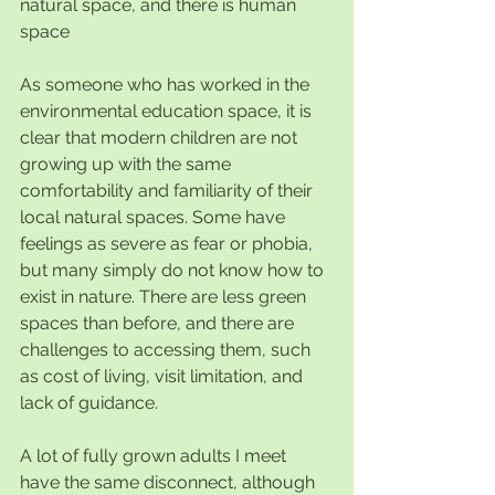
natural space, and there is human 
space
As someone who has worked in the 
environmental education space, it is 
clear that modern children are not 
growing up with the same 
comfortability and familiarity of their 
local natural spaces. Some have 
feelings as severe as fear or phobia, 
but many simply do not know how to 
exist in nature. There are less green 
spaces than before, and there are 
challenges to accessing them, such 
as cost of living, visit limitation, and 
lack of guidance.
A lot of fully grown adults I meet 
have the same disconnect, although 