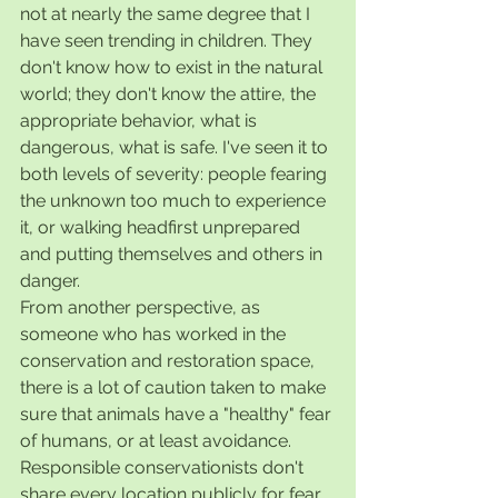
not at nearly the same degree that I 
have seen trending in children. They 
don't know how to exist in the natural 
world; they don't know the attire, the 
appropriate behavior, what is 
dangerous, what is safe. I've seen it to 
both levels of severity: people fearing 
the unknown too much to experience 
it, or walking headfirst unprepared 
and putting themselves and others in 
danger. 
From another perspective, as 
someone who has worked in the 
conservation and restoration space, 
there is a lot of caution taken to make 
sure that animals have a "healthy" fear 
of humans, or at least avoidance. 
Responsible conservationists don't 
share every location publicly for fear 