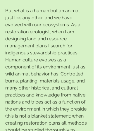
But what is a human but an animal 
just like any other, and we have 
evolved with our ecosystems. As a 
restoration ecologist, when I am 
designing land and resource 
management plans I search for 
indigenous stewardship practices. 
Human culture evolves as a 
component of its environment just as 
wild animal behavior has. Controlled 
burns, planting, materials usage, and 
many other historical and cultural 
practices and knowledge from native 
nations and tribes act as a function of 
the environment in which they preside 
(this is not a blanket statement; when 
creating restoration plans all methods 
should be studied thoroughly to 