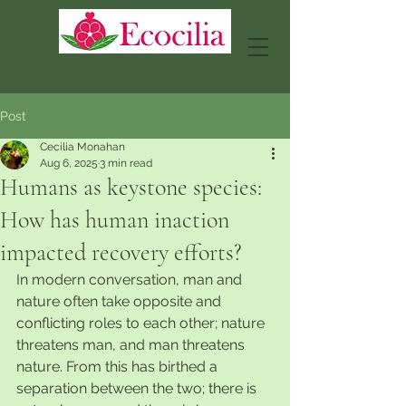
Post
Cecilia Monahan
Aug 6, 2025
3 min read
Humans as keystone species:
How has human inaction
impacted recovery efforts?
In modern conversation, man and 
nature often take opposite and 
conflicting roles to each other; nature 
threatens man, and man threatens 
nature. From this has birthed a 
separation between the two; there is 