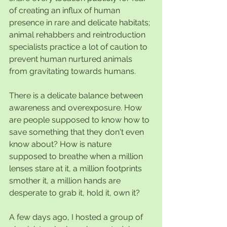
of creating an influx of human 
presence in rare and delicate habitats; 
animal rehabbers and reintroduction 
specialists practice a lot of caution to 
prevent human nurtured animals 
from gravitating towards humans.
There is a delicate balance between 
awareness and overexposure. How 
are people supposed to know how to 
save something that they don't even 
know about? How is nature 
supposed to breathe when a million 
lenses stare at it, a million footprints 
smother it, a million hands are 
desperate to grab it, hold it, own it?
A few days ago, I hosted a group of 