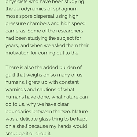
physicists who have been studying 
the aerodynamics of sphagnum 
moss spore dispersal using high 
pressure chambers and high speed 
cameras. Some of the researchers 
had been studying the subject for 
years, and when we asked them their 
motivation for coming out to the 
There is also the added burden of 
guilt that weighs on so many of us 
humans. I grew up with constant 
warnings and cautions of what 
humans have done, what nature can 
do to us, why we have clear 
boundaries between the two. Nature 
was a delicate glass thing to be kept 
on a shelf because my hands would 
smudge it or drop it.