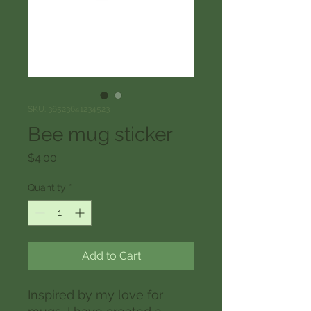
SKU: 36523641234523
Bee mug sticker
Price
$4.00
Quantity
*
Add to Cart
Inspired by my love for